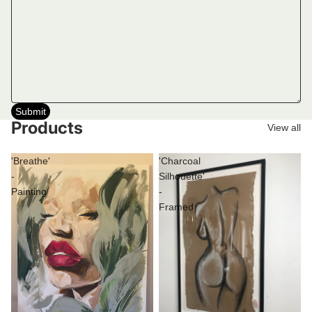
Submit
Products
View all
'Breathe'
'Charcoal
-
Silhouette'
Painting
-
Framed