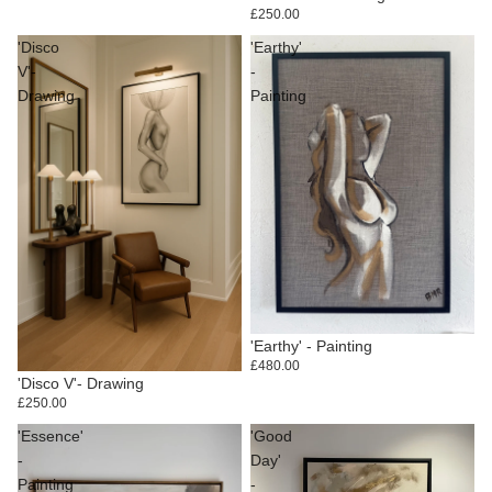
£250.00
'Disco
'Earthy'
V'-
-
Drawing
Painting
'Earthy' - Painting
£480.00
'Disco V'- Drawing
£250.00
'Essence'
'Good
-
Day'
Painting
-