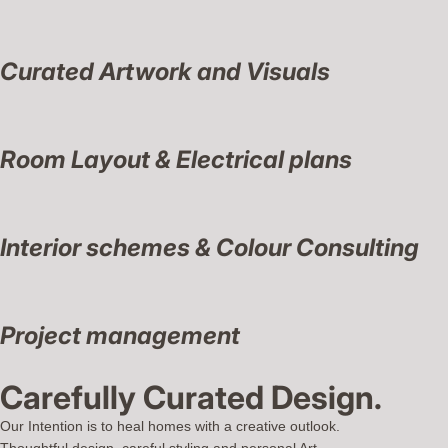
Curated Artwork and Visuals
Room Layout & Electrical plans
Interior schemes & Colour Consulting
Project management
Carefully Curated Design.
Our Intention is to heal homes with a creative outlook.
Thoughtful design, careful styling and personal Art.