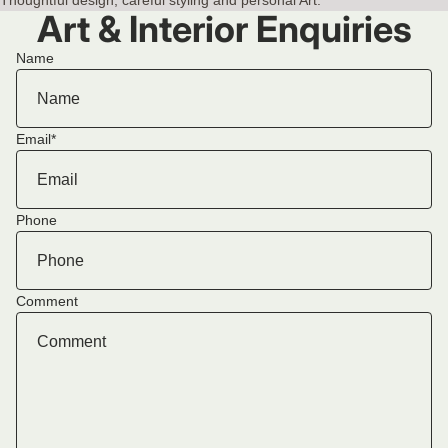
Art & Interior Enquiries
Name
Email
*
Phone
Comment