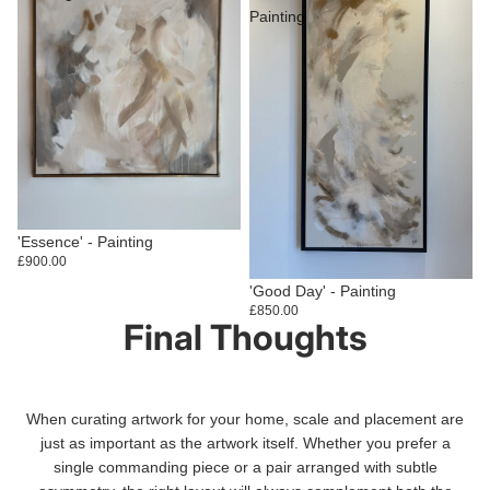
Painting
Sold out
'Essence' - Painting
£900.00
Sold out
'Good Day' - Painting
£850.00
Final Thoughts
When curating artwork for your home, scale and placement are
just as important as the artwork itself. Whether you prefer a
single commanding piece or a pair arranged with subtle