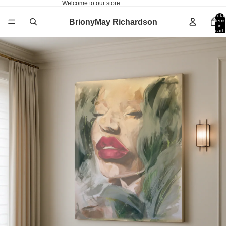
Welcome to our store
Total
BrionyMay Richardson
items
in
cart:
0