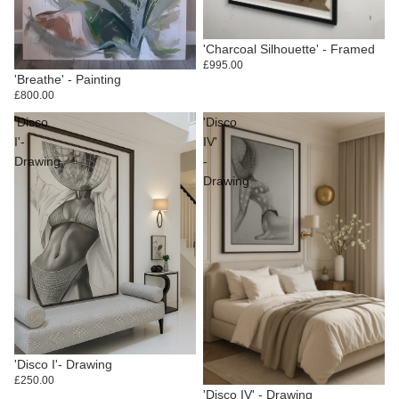
'Charcoal Silhouette' - Framed
£995.00
'Breathe' - Painting
£800.00
'Disco
'Disco
I'-
IV'
Drawing
-
Drawing
'Disco I'- Drawing
£250.00
'Disco IV' - Drawing