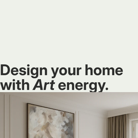
Design your home
with
Art
energy.