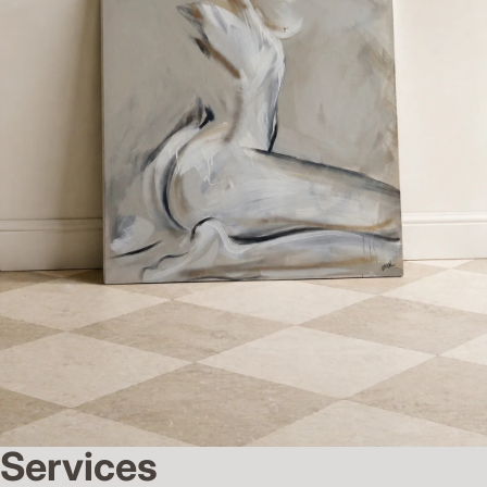
Services